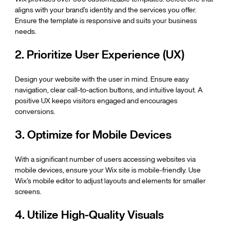
aligns with your brand’s identity and the services you offer. 
Ensure the template is responsive and suits your business 
needs.
2. Prioritize User Experience (UX)
Design your website with the user in mind. Ensure easy 
navigation, clear call-to-action buttons, and intuitive layout. A 
positive UX keeps visitors engaged and encourages 
conversions.
3. Optimize for Mobile Devices
With a significant number of users accessing websites via 
mobile devices, ensure your Wix site is mobile-friendly. Use 
Wix’s mobile editor to adjust layouts and elements for smaller 
screens.
4. Utilize High-Quality Visuals