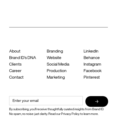
Back to top ↑
Company
What We Do
Follow Us
About
Branding
LinkedIn
Brand ID’s DNA
Website
Behance
Clients
Social Media
Instagram
Career
Production
Facebook
Contact
Marketing
Pinterest
Ideas, insights, and identity in your inbox when it matters.
→
By subscribing, you’ll receive thoughtfully curated insights from Brand ID. 
No spam, no noise: just clarity. Read our 
Privacy Policy
 to learn more.