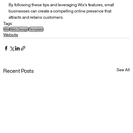
By following these tips and leveraging Wix’s features, small 
businesses can create a compelling online presence that 
attracts and retains customers.
Tags:
Wix
Web Design
Template
Website
See All
Recent Posts