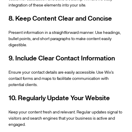
integration of these elements into your site.
8. Keep Content Clear and Concise
Present information in a straightforward manner. Use headings, 
bullet points, and short paragraphs to make content easily 
digestible.
9. Include Clear Contact Information
Ensure your contact details are easily accessible. Use Wix’s 
contact forms and maps to facilitate communication with 
potential clients.
10. Regularly Update Your Website
Keep your content fresh and relevant. Regular updates signal to 
visitors and search engines that your business is active and 
engaged.