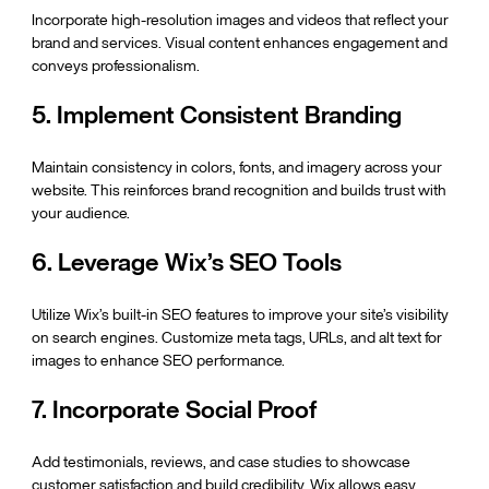
Incorporate high-resolution images and videos that reflect your 
brand and services. Visual content enhances engagement and 
conveys professionalism.
5. Implement Consistent Branding
Maintain consistency in colors, fonts, and imagery across your 
website. This reinforces brand recognition and builds trust with 
your audience.
6. Leverage Wix’s SEO Tools
Utilize Wix’s built-in SEO features to improve your site’s visibility 
on search engines. Customize meta tags, URLs, and alt text for 
images to enhance SEO performance.
7. Incorporate Social Proof
Add testimonials, reviews, and case studies to showcase 
customer satisfaction and build credibility. Wix allows easy 