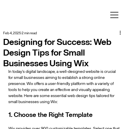
Feb 4, 2025
2 min read
Designing for Success: Web
Design Tips for Small
Businesses Using Wix
In today’s digital landscape, a well-designed website is crucial 
for small businesses aiming to establish a strong online 
presence. Wix offers a user-friendly platform with a variety of 
tools to help you create an effective and visually appealing 
website. Here are some essential web design tips tailored for 
small businesses using Wix:
1. Choose the Right Template
Wix provides over 900 customizable templates. Select one that 