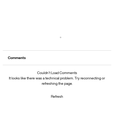
Leveraging AI: How Wix’s New Tools Can
Streamline Your Blogging Process
Comments
Discover how Wix’s AI tools can streamline your
blogging process. From topic generation to SEO
optimization, learn to create engaging content
Couldn’t Load Comments
efficiently.
It looks like there was a technical problem. Try reconnecting or
refreshing the page.
Refresh