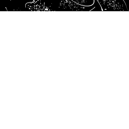
Branding
At Brand ID, effective branding means understanding, strategizing, creating, and activating every touchpoint of your
brand’s presence. Through a structured and strategic approach, we provide clarity and coherence, ensuring your brand
consistently communicates its unique value. From comprehensive market research and strategic positioning to visual
storytelling and seamless implementation, we deliver solutions designed to differentiate and elevate your business.