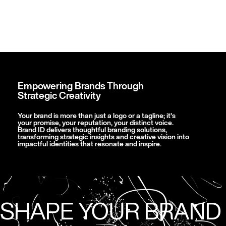
Empowering Brands Through
Strategic Creativity
Your brand is more than just a logo or a tagline; it’s
your promise, your reputation, your distinct voice.
Brand ID delivers thoughtful branding solutions,
transforming strategic insights and creative vision into
impactful identities that resonate and inspire.
SHAPE YOUR BRAND