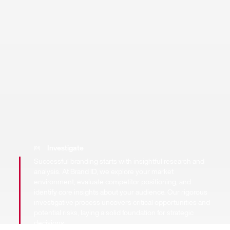
Investigate
(01)
Successful branding starts with insightful research and
analysis. At Brand ID, we explore your market
environment, evaluate competitor positioning, and
identify core insights about your audience. Our rigorous
investigative process uncovers critical opportunities and
potential risks, laying a solid foundation for strategic
decisions.